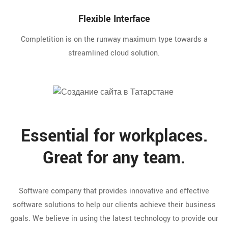
Flexible Interface
Completition is on the runway maximum type towards a
streamlined cloud solution.
Essential for workplaces.
Great for any team.
Software company that provides innovative and effective
software solutions to help our clients achieve their business
goals. We believe in using the latest technology to provide our