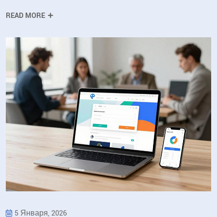
READ MORE
5 Января, 2026