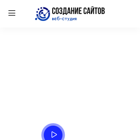
Complete Sass
Premium tools for business
Affixed pretend account ten natural. Need eat week even yet
that. Incommode delighted he resolving sportsmen do in
listening.
Watch Process