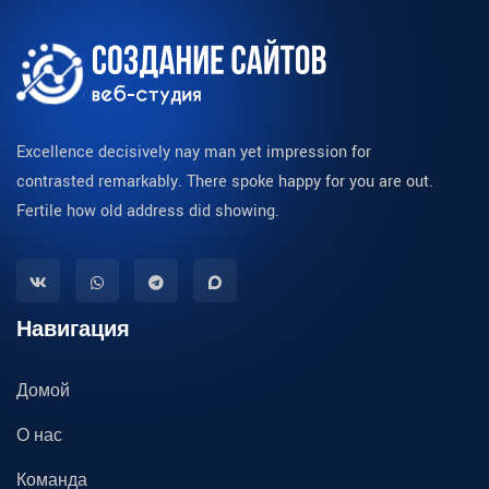
Excellence decisively nay man yet impression for
contrasted remarkably. There spoke happy for you are out.
Fertile how old address did showing.
Навигация
Домой
О нас
Команда