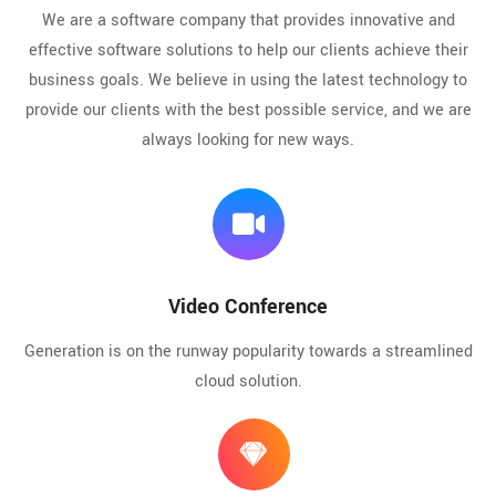
We are a software company that provides innovative and
effective software solutions to help our clients achieve their
business goals. We believe in using the latest technology to
provide our clients with the best possible service, and we are
always looking for new ways.
Video Conference
Generation is on the runway popularity towards a streamlined
cloud solution.