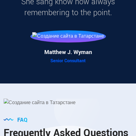
She sang know now always
remembering to the point.
Matthew J. Wyman
Senior Consultant
FAQ
Frequently Asked Questions