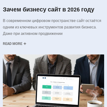
Зачем бизнесу сайт в 2026 году
В современном цифровом пространстве сайт остаётся
одним из ключевых инструментов развития бизнеса.
Даже при активном продвижении
READ MORE