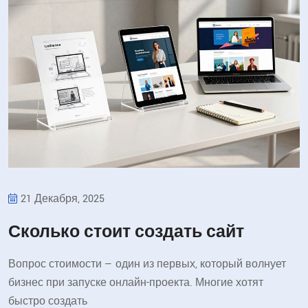
21 Декабря, 2025
Сколько стоит создать сайт
Вопрос стоимости — один из первых, который волнует
бизнес при запуске онлайн-проекта. Многие хотят
быстро создать