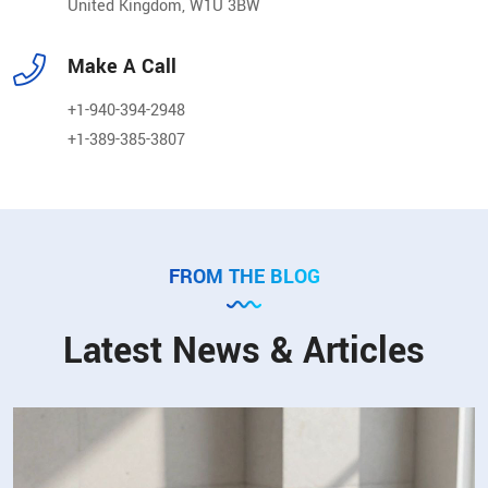
United Kingdom, W1U 3BW
Make A Call
+1-940-394-2948
+1-389-385-3807
FROM THE BLOG
Latest News & Articles