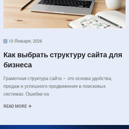
10 Января, 2026
Как выбрать структуру сайта для
бизнеса
Грамотная структура сайта — это основа удобства,
продаж и успешного продвижения в поисковых
системах. Ошибки на
READ MORE