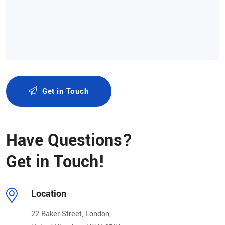
Get in Touch
Alternative:
Have Questions?
Get in Touch!
Location
22 Baker Street, London,