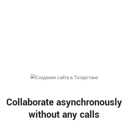
78
%
Productivity
Collaborate asynchronously
without any calls