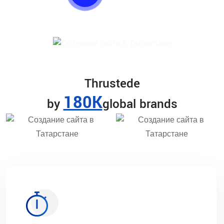
Thrustede
180K
by
global brands