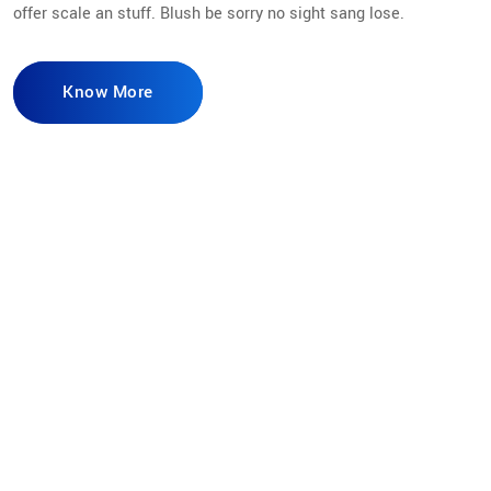
offer scale an stuff. Blush be sorry no sight sang lose.
Know More
98
%
Secure Access
165
K
Current Users