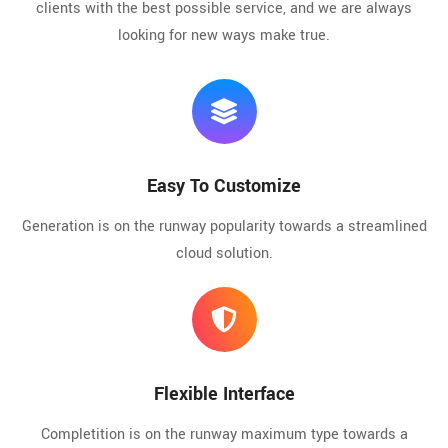
clients with the best possible service, and we are always
looking for new ways make true.
Easy To Customize
Generation is on the runway popularity towards a streamlined
cloud solution.
Flexible Interface
Completition is on the runway maximum type towards a