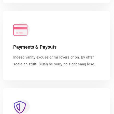
Payments & Payouts
Indeed vanity excuse or mr lovers of on. By offer
scale an stuff. Blush be sorry no sight sang lose.