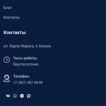
Блог
Контакты
Контакты
ул. Карла Маркса, 5, Казань
Часы работы:
Круглосуточно
Телефон:
+7 (927) 467-28-99