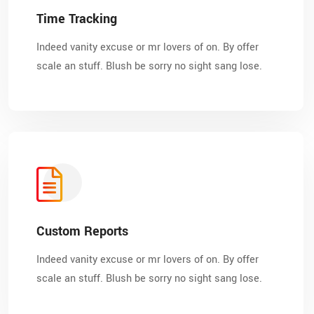
Time Tracking
Indeed vanity excuse or mr lovers of on. By offer
scale an stuff. Blush be sorry no sight sang lose.
Custom Reports
Indeed vanity excuse or mr lovers of on. By offer
scale an stuff. Blush be sorry no sight sang lose.