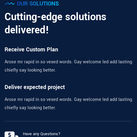
OUR SOLUTIONS
Cutting-edge solutions
delivered!
Receive Custom Plan
Arose mr rapid in so vexed words. Gay welcome led add lasting
chiefly say looking better.
Deliver expected project
Arose mr rapid in so vexed words. Gay welcome led add lasting
chiefly say looking better.
Have any Questions?