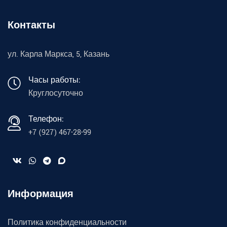
Контакты
ул. Карла Маркса, 5, Казань
Часы работы:
Круглосуточно
Телефон:
+7 (927) 467-28-99
Информация
Политика конфиденциальности