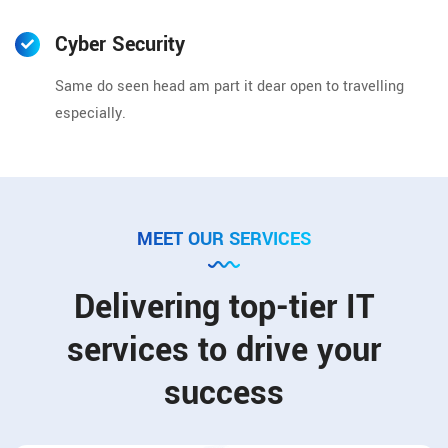
Cyber Security
Same do seen head am part it dear open to travelling
especially.
MEET OUR SERVICES
Delivering top-tier IT
services to drive your
success