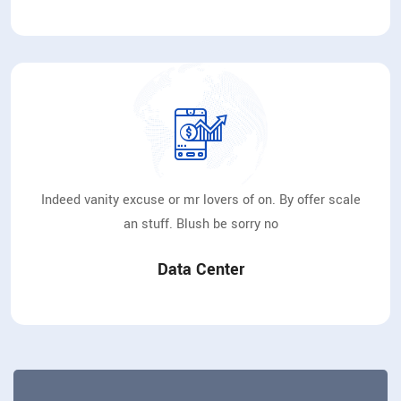
Indeed vanity excuse or mr lovers of on. By offer scale
an stuff. Blush be sorry no
Data Center