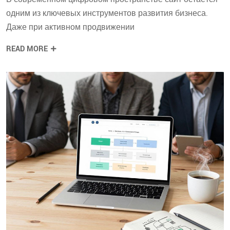
одним из ключевых инструментов развития бизнеса.
Даже при активном продвижении
READ MORE