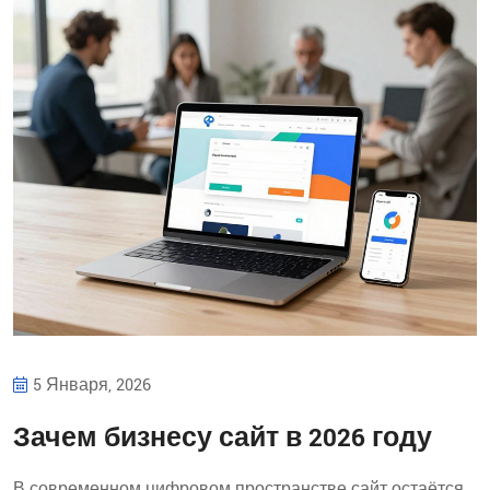
5 Января, 2026
Зачем бизнесу сайт в 2026 году
В современном цифровом пространстве сайт остаётся