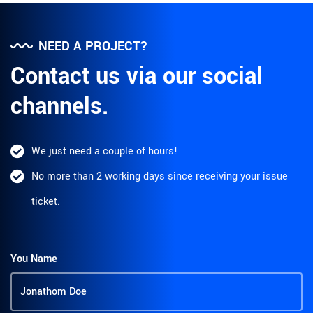
NEED A PROJECT?
Contact us via our social
channels.
We just need a couple of hours!
No more than 2 working days since receiving your issue
ticket.
You Name