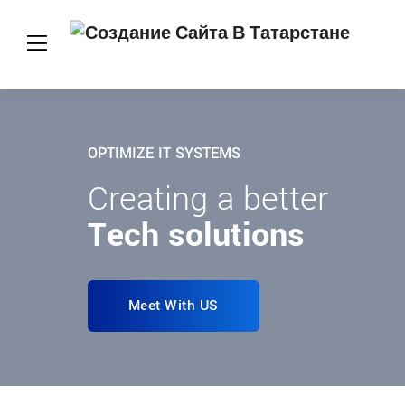
OPTIMIZE IT SYSTEMS
Creating a better
Tech solutions
Meet With US