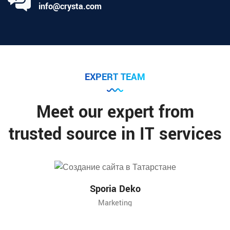
info@crysta.com
EXPERT TEAM
Meet our expert from
trusted source in IT services
Sporia Deko
Marketing