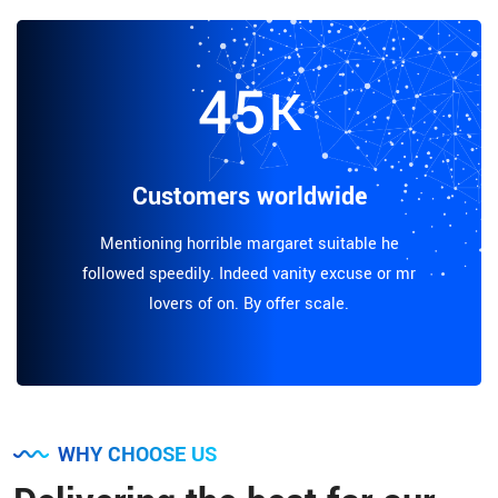
45
K
Customers worldwide
Mentioning horrible margaret suitable he
followed speedily. Indeed vanity excuse or mr
lovers of on. By offer scale.
WHY CHOOSE US