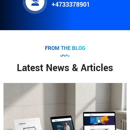
+4733378901
FROM THE BLOG
Latest News & Articles