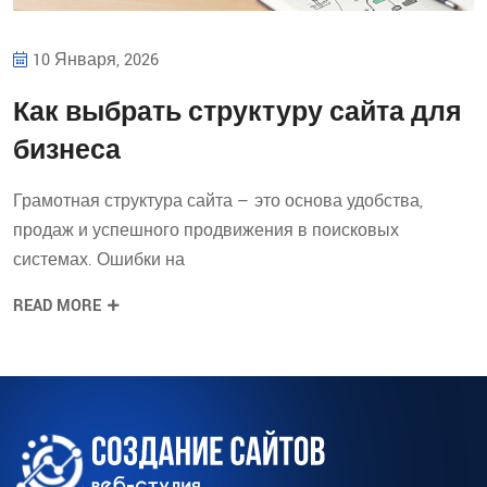
10 Января, 2026
Как выбрать структуру сайта для
бизнеса
Грамотная структура сайта — это основа удобства,
продаж и успешного продвижения в поисковых
системах. Ошибки на
READ MORE