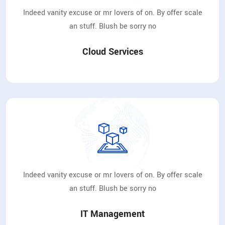
Indeed vanity excuse or mr lovers of on. By offer scale
an stuff. Blush be sorry no
Cloud Services
Indeed vanity excuse or mr lovers of on. By offer scale
an stuff. Blush be sorry no
IT Management