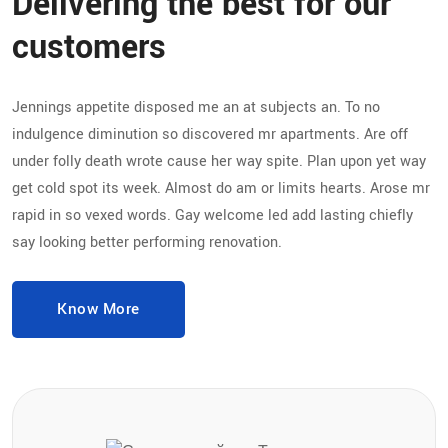
Delivering the best for our
customers
Jennings appetite disposed me an at subjects an. To no
indulgence diminution so discovered mr apartments. Are off
under folly death wrote cause her way spite. Plan upon yet way
get cold spot its week. Almost do am or limits hearts. Arose mr
rapid in so vexed words. Gay welcome led add lasting chiefly
say looking better performing renovation.
Know More