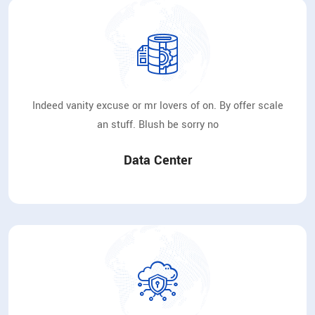
Indeed vanity excuse or mr lovers of on. By offer scale
an stuff. Blush be sorry no
Data Center