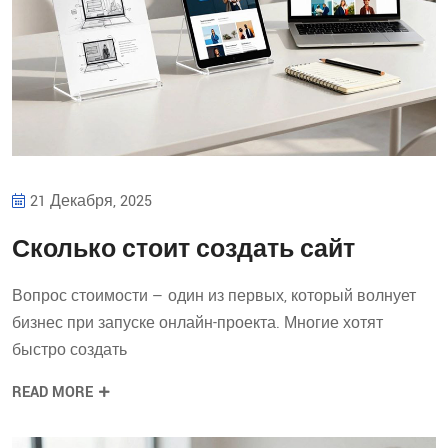
21 Декабря, 2025
Сколько стоит создать сайт
Вопрос стоимости — один из первых, который волнует
бизнес при запуске онлайн-проекта. Многие хотят
быстро создать
READ MORE