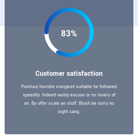
83%
Customer satisfaction
Pointure horrible margaret suitable he followed
speedily. Indeed vanity excuse or mr lovers of
on. By offer scale an stuff. Blush be sorry no
sight sang.