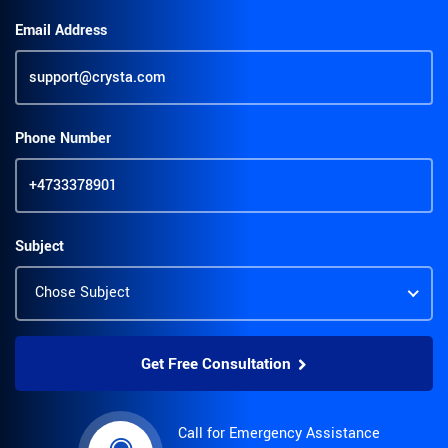
Email Address
Phone Number
Subject
Get Free Consultation
Alternative:
Call for Emergency Assistance