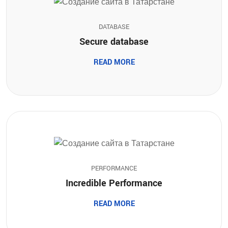
DATABASE
Secure database
READ MORE
PERFORMANCE
Incredible Performance
READ MORE