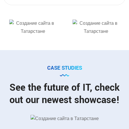
CASE STUDIES
See the future of IT, check
out our newest showcase!